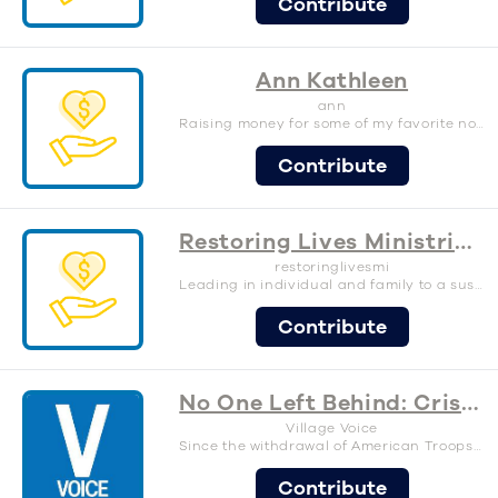
Contribute
Ann Kathleen
ann
Raising money for some of my favorite nonprofits
Contribute
Restoring Lives Ministries International
restoringlivesmi
Leading in individual and family to a sustainable life.
Contribute
No One Left Behind: Crisis Relief for Afghanistan
Village Voice
Since the withdrawal of American Troops in Afghanistan, a humanitarian crisis has developed as the Taliban takes control over most of the country. Hundreds of thousands of Afghans are being subjected to violence and displacement every passing day, and with destruction of infrastructure, health care facilities, public services and schools, it is becoming increasing unsafe for any Afghan citizen that was an ally to U.S. military over the past 20 years, along with their families. These people are looking for a way out of the fear and persecution, and as the world watches Afghanistan, so many of us are looking for ways to help. The Village Voice is passionate about doing what we can to support an organization that has a long standing history of helping those men and women that were so dedicated to serving alongside the US military. This is an organization that has a proven track record of not only helping the alley citizens coming out of Afghanistan, but also aiding the ones that are unable to leave by providing much needed resources. 100% of the proceeds will be given to No One Left behind, a charity organization dedicated to ensuring that America keeps its promise to our interpreters from Iraq and Afghanistan. Please Donate Generously! –– About No One Left Behind: No One Left Behind is the only nation-wide association of wartime allies in the US dedicated to ensuring that America keeps its promise to our interpreters from Iraq and Afghanistan. These brave men and women served right alongside US military and government personnel, and in many cases, directly saved American lives. Our vision is to see that each wartime ally is honored for his or her courageous service. We want their families to achieve the American Dream. We stand together, Shona ba Shona, Kataf Lakataf, Shoulder-to-Shoulder, in pursuing this noble cause. –– Testimonials: “I have been assisted almost in everything of my new life here in the USA, from the first month of arriving up to now.” -Farid (San Francisco Bay Area) “NOLB helped me with find housing and employment and now I’m able to support my family. I really appreciate all the efforts and kindness ofNOLB.” -Masood (Omaha) “What NOLB did to me and my family: Warm welcoming at the airport! Making ready the apartment with all the furniture! Paying Security deposit!Paying first month’s rent! Helping to get your driver license! Get you a car!!! And many many many more. NO ONE LEFT BEHIND! You are unique. Thank you so much!” -Hasibullah (Rochester) “When we arrive in San Diego we received assistance from the No One Left Behind organization. Like house equipment, making resumes, looking for jobs, and many more guidance. Also, they guide me on how to process my documents at USCIS and applying for a driving license at DMV. I really appreciate NOLB organization for helping us and our settlement in San Diego. “ -Mohammad (San Diego) “Thank you so much for outstanding support during that hard time, me and my family are really grateful for all your organization help. Now I’m feeling much better and a good thing, I just started my career last week. Thank you again for all your support.” -Mujeeb Rahman (Seattle)
Contribute