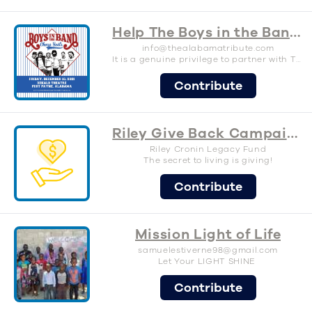
Help The Boys in the Band raise support for The SAM Foundation
info@thealabamatribute.com
It is a genuine privilege to partner with The SAM Foundation again for our third annual Alabama tribute show here in my hometown of Fort Payne, AL. The work that The SAM Foundation is putting forth to prevent suicide through education, and the destigmatization of mental health issues is much needed and appreciated. As someone who has personally struggled with anxiety and depression, since adolescence, it is a cause close to my heart. I believe that feeling free to talk about mental health, especially for those who may have been taught to hide feelings and emotions, is a major step toward preventing suicide. My grandfather, Paul Crow, started what became the Randy Owen Celebrity Golf Classic in the early 1980s, and that event raised over $1M for abused, abandoned, and neglected young people in Alabama. It was a cause important to him, and he generously offered his support for many years. In my mind I’m following in his footsteps, in a small way, to support a cause close to me. Not to mention it is a huge honor to me that our event pays tribute to my other heroes, our hometown boys, Alabama. Roll on! - Michael Weatherly Boys in the Band
Contribute
Riley Give Back Campaign
Riley Cronin Legacy Fund
The secret to living is giving!
Contribute
Mission Light of Life
samuelestiverne98@gmail.com
Let Your LIGHT SHINE
Contribute