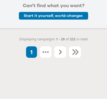
Can't find what you want?
Start it yourself, world-changer.
Displaying campaigns
1 - 20
of
222
in total
1
Next
Last