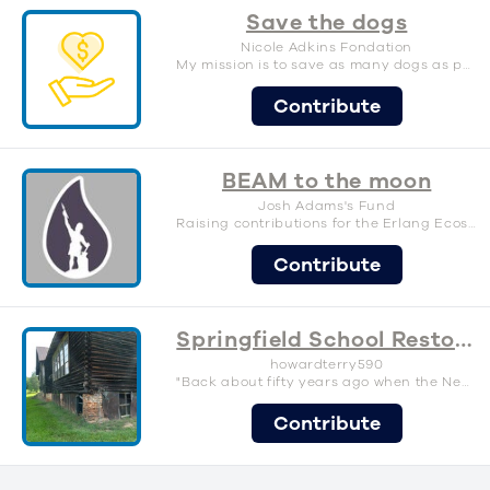
Save the dogs
Nicole Adkins Fondation
My mission is to save as many dogs as possible!
Contribute
BEAM to the moon
Josh Adams's Fund
Raising contributions for the Erlang Ecosystem Foundation, so we all get more cool stuff.
Contribute
Springfield School Restoration-save a piece of history
howardterry590
"Back about fifty years ago when the Negros had no school they went back into the woods and built one for themselves out of hand-hewn logs." Randolph T. Blackwell, (SRA)speaking of the Springfield School
Contribute