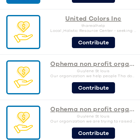
United Colors Inc
tharealhelp
Local ,Holistic Resource Center - seeking funds for materials and labor cost to build a food pantry and stage inside our new facilities.
Contribute
Ophema non profit organization.inc
Guylene St louis
Our organization we help people Tha don’t have a place to sleep in Tha sleeping in car.
Contribute
Ophema non profit organization.inc
Guylene St louis
Our organization we are trying to raised money to help people Tha don’t have a place to sleep in those Tha sleeping in a car to this year we trying to raised money to help the homeless Tha on the street.
Contribute