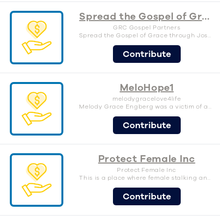
Spread the Gospel of Grace
GRC Gospel Partners
Spread the Gospel of Grace through Joseph Prince Ministries.
Contribute
MeloHope1
melodygracelove4life
Melody Grace Engberg was a victim of assault by her biological father at 4 months old in 2010. While mom was at work. Despite the odds and significant brain damaged that left her blind, with seizures, feeding tube, unable to walk, unable to talk, and more. We pray and hope for a better future for her and kids like her. This campaign helps support Melody and other families going through similar situations. Please donate, share, and support.
Contribute
Protect Female Inc
Protect Female Inc
This is a place where female stalking and gang stalking victims can receive help in Los Angeles county, California for right now. www.protectfemale.com/home
Contribute