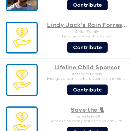
Contribute
Lindy Jack’s Rain Forrest Preservation
Smith Family
Let’s help Save this Forrest
Contribute
Lifeline Child Sponsor
Ketcham Family
Hey guys i want to help sponser a child through lifeline. Will you join me
Contribute
Save the 🐈
mary.steed09
There are so many lost cat and cat with no home that need our help