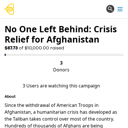
Ope
No One Left Behind: Crisis
Relief for Afghanistan
$87.73
of $10,000.00 raised
3
Donors
3
Users are watching this campaign
About
Since the withdrawal of American Troops in 
Afghanistan, a humanitarian crisis has developed as 
the Taliban takes control over most of the country. 
Hundreds of thousands of Afghans are being 