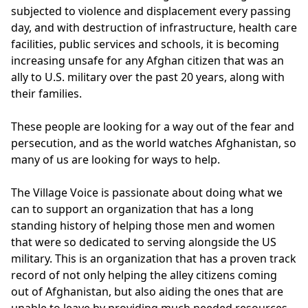
subjected to violence and displacement every passing 
day, and with destruction of infrastructure, health care 
facilities, public services and schools, it is becoming 
increasing unsafe for any Afghan citizen that was an 
ally to U.S. military over the past 20 years, along with 
their families. 

These people are looking for a way out of the fear and 
persecution, and as the world watches Afghanistan, so 
many of us are looking for ways to help. 

The Village Voice is passionate about doing what we 
can to support an organization that has a long 
standing history of helping those men and women 
that were so dedicated to serving alongside the US 
military. This is an organization that has a proven track 
record of not only helping the alley citizens coming 
out of Afghanistan, but also aiding the ones that are 