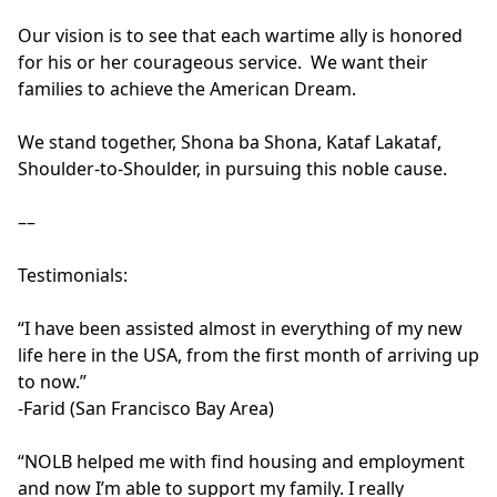
Our vision is to see that each wartime ally is honored 
for his or her courageous service.  We want their 
families to achieve the American Dream.

We stand together, Shona ba Shona, Kataf Lakataf, 
Shoulder-to-Shoulder, in pursuing this noble cause.

––

Testimonials: 

“I have been assisted almost in everything of my new 
life here in the USA, from the first month of arriving up 
to now.”

-Farid (San Francisco Bay Area)

“NOLB helped me with find housing and employment 
and now I’m able to support my family. I really 