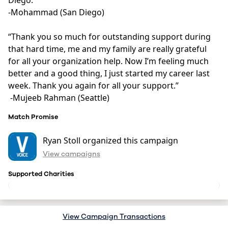
Diego. “ 

-Mohammad (San Diego)

“Thank you so much for outstanding support during 
that hard time, me and my family are really grateful 
for all your organization help. Now I’m feeling much 
better and a good thing, I just started my career last 
week. Thank you again for all your support.” 

 -Mujeeb Rahman (Seattle)
Match Promise
Ryan Stoll organized this campaign
View campaigns
Supported Charities
View Campaign Transactions