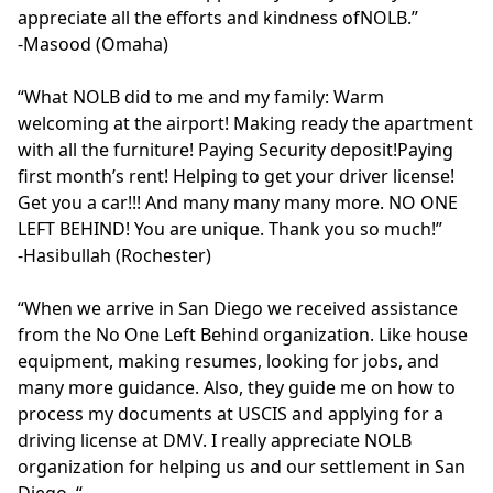
appreciate all the efforts and kindness ofNOLB.”

-Masood (Omaha)

“What NOLB did to me and my family: Warm 
welcoming at the airport! Making ready the apartment 
with all the furniture! Paying Security deposit!Paying 
first month’s rent! Helping to get your driver license! 
Get you a car!!! And many many many more. NO ONE 
LEFT BEHIND! You are unique. Thank you so much!” 

-Hasibullah (Rochester)

“When we arrive in San Diego we received assistance 
from the No One Left Behind organization. Like house 
equipment, making resumes, looking for jobs, and 
many more guidance. Also, they guide me on how to 
process my documents at USCIS and applying for a 
driving license at DMV. I really appreciate NOLB 
organization for helping us and our settlement in San 