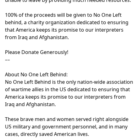
unable to leave by providing much needed resources. 

100% of the proceeds will be given to No One Left 
behind, a charity organization dedicated to ensuring 
that America keeps its promise to our interpreters 
from Iraq and Afghanistan.

Please Donate Generously!

––

About No One Left Behind:

No One Left Behind is the only nation-wide association 
of wartime allies in the US dedicated to ensuring that 
America keeps its promise to our interpreters from 
Iraq and Afghanistan.

These brave men and women served right alongside 
US military and government personnel, and in many 
cases, directly saved American lives.
