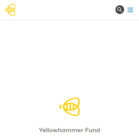
Ope
Yellowhammer Fund