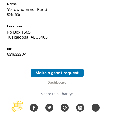
Name
Yellowhammer Fund
501(c)(3)
Location
Po Box 1565
Tuscaloosa, AL 35403
EIN
821822204
Make a grant request
Dashboard
Share this Charity!
Facebook
Twitter
Pinterest
LinkedIn
Copy URL