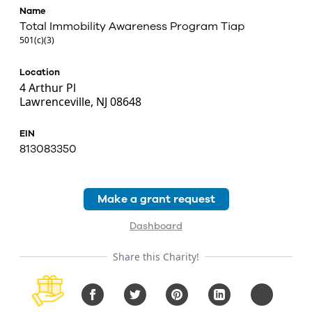
Name
Total Immobility Awareness Program Tiap
501(c)(3)
Location
4 Arthur Pl
Lawrenceville, NJ 08648
EIN
813083350
Make a grant request
Dashboard
Share this Charity!
Facebook
Twitter
Pinterest
LinkedIn
Copy URL