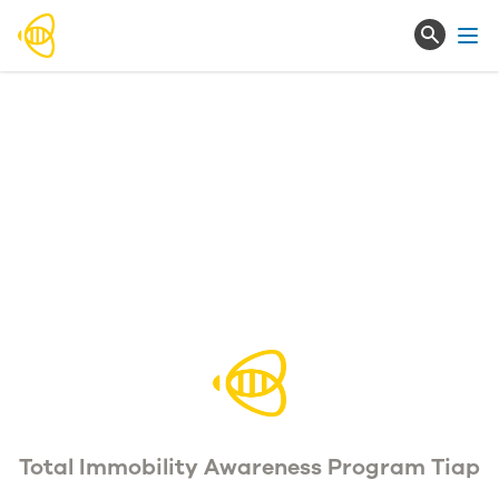
Ope
Total Immobility Awareness Program Tiap