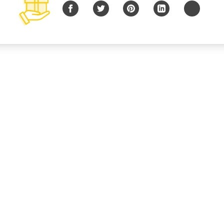
Facebook
Twitter
Pinterest
LinkedIn
Copy URL
© 2026 B Charitable, LLC All rights reserved.