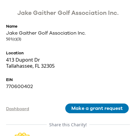
Jake Gaither Golf Association Inc.
Name
Jake Gaither Golf Association Inc.
501(c)(3)
Location
413 Dupont Dr
Tallahassee, FL 32305
EIN
770600402
Make a grant request
Dashboard
Share this Charity!