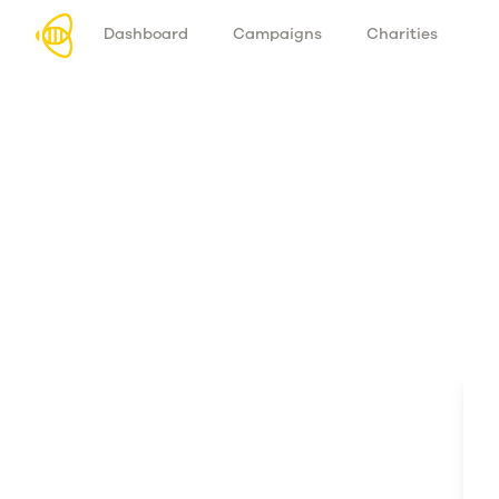
Dashboard
Campaigns
Charities