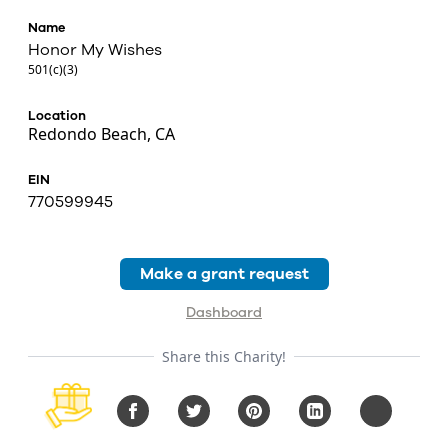
Name
Honor My Wishes
501(c)(3)
Location
Redondo Beach, CA
EIN
770599945
Make a grant request
Dashboard
Share this Charity!
Facebook
Twitter
Pinterest
LinkedIn
Copy URL