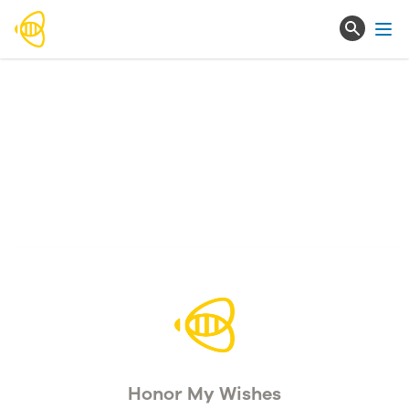
Ope
Honor My Wishes