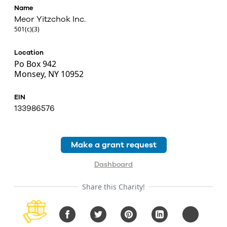
Name
Meor Yitzchok Inc.
501(c)(3)
Location
Po Box 942
Monsey, NY 10952
EIN
133986576
Make a grant request
Dashboard
Share this Charity!
Facebook
Twitter
Pinterest
LinkedIn
Copy URL