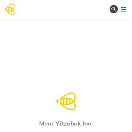
Ope
Meor Yitzchok Inc.