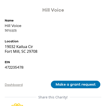
Hill Voice
Name
Hill Voice
501(c)(3)
Location
19032 Kailua Cir
Fort Mill, SC 29708
EIN
472235478
Make a grant request
Dashboard
Share this Charity!