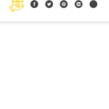
Facebook
Twitter
Pinterest
LinkedIn
Copy URL
© 2026 B Charitable, LLC All rights reserved.