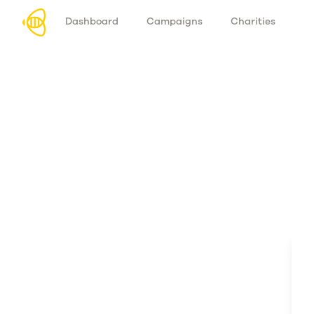
Dashboard
Campaigns
Charities