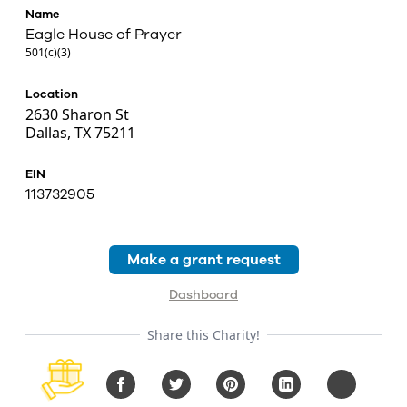
Name
Eagle House of Prayer
501(c)(3)
Location
2630 Sharon St
Dallas, TX 75211
EIN
113732905
Make a grant request
Dashboard
Share this Charity!
Facebook
Twitter
Pinterest
LinkedIn
Copy URL