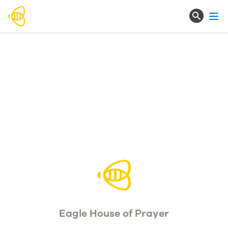
Ope
Eagle House of Prayer