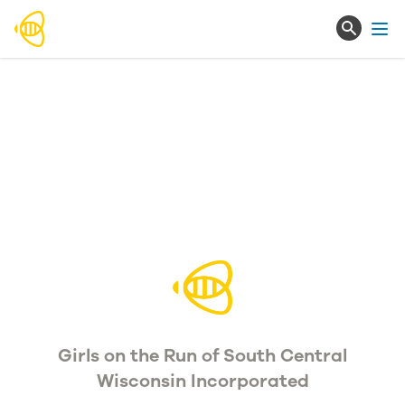
Ope
Girls on the Run of South Central
Wisconsin Incorporated