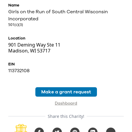
Name
Girls on the Run of South Central Wisconsin
Incorporated
501(c)(3)
Location
901 Deming Way Ste 11
Madison, WI 53717
EIN
113732108
Make a grant request
Dashboard
Share this Charity!