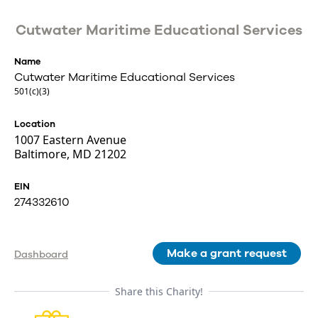
Cutwater Maritime Educational Services
Name
Cutwater Maritime Educational Services
501(c)(3)
Location
1007 Eastern Avenue
Baltimore, MD 21202
EIN
274332610
Make a grant request
Dashboard
Share this Charity!