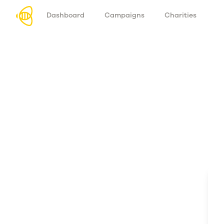
Dashboard
Campaigns
Charities