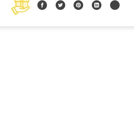
Facebook
Twitter
Pinterest
LinkedIn
Copy URL
© 2026 B Charitable, LLC All rights reserved.