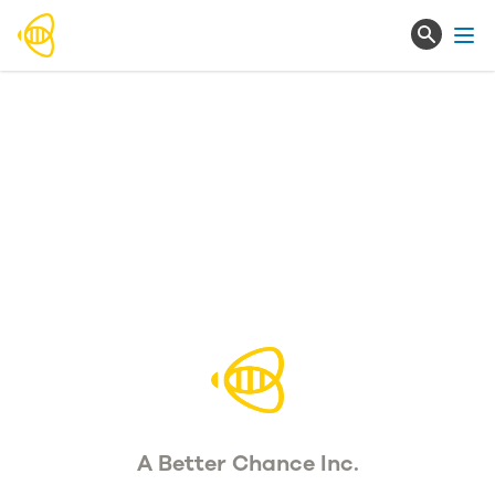
Ope
A Better Chance Inc.