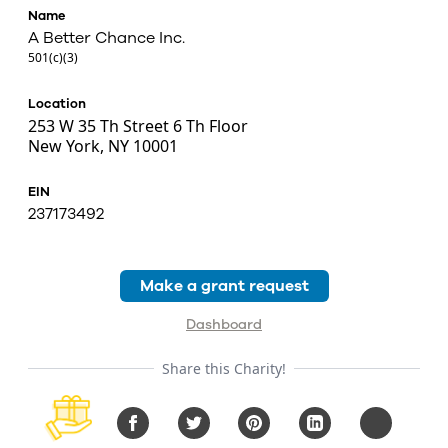
Name
A Better Chance Inc.
501(c)(3)
Location
253 W 35 Th Street 6 Th Floor
New York, NY 10001
EIN
237173492
Make a grant request
Dashboard
Share this Charity!
Facebook
Twitter
Pinterest
LinkedIn
Copy URL