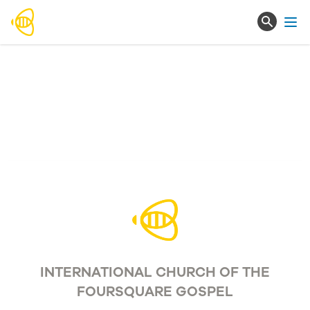
Ope
INTERNATIONAL CHURCH OF THE
FOURSQUARE GOSPEL