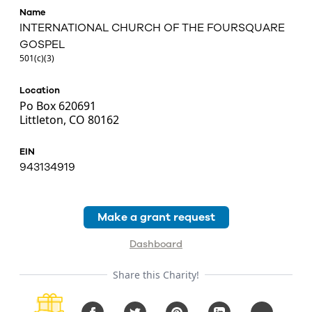
Name
INTERNATIONAL CHURCH OF THE FOURSQUARE
GOSPEL
501(c)(3)
Location
Po Box 620691
Littleton, CO 80162
EIN
943134919
Make a grant request
Dashboard
Share this Charity!