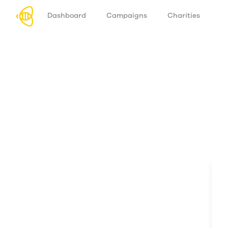
Dashboard
Campaigns
Charities