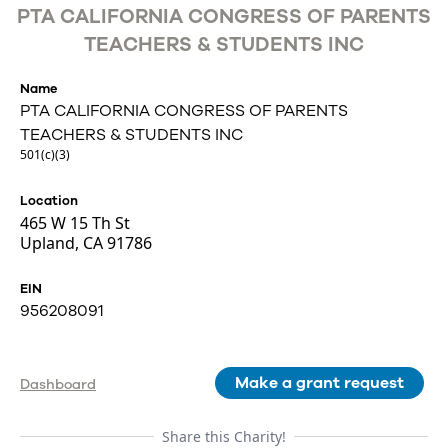
PTA CALIFORNIA CONGRESS OF PARENTS
TEACHERS & STUDENTS INC
Name
PTA CALIFORNIA CONGRESS OF PARENTS
TEACHERS & STUDENTS INC
501(c)(3)
Location
465 W 15 Th St
Upland, CA 91786
EIN
956208091
Make a grant request
Dashboard
Share this Charity!