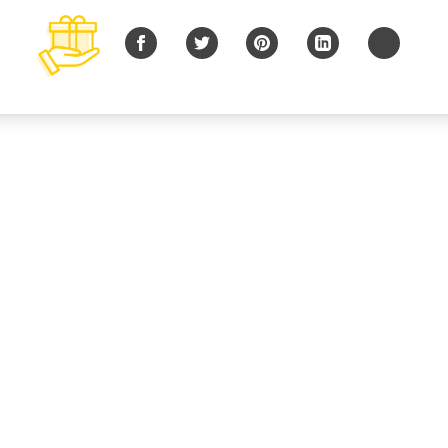
Facebook
Twitter
Pinterest
LinkedIn
Copy URL
© 2026 B Charitable, LLC All rights reserved.