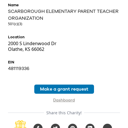
Name
SCARBOROUGH ELEMENTARY PARENT TEACHER
ORGANIZATION
501(c)(3)
Location
2000 S Lindenwood Dr
Olathe, KS 66062
EIN
481119336
Make a grant request
Dashboard
Share this Charity!