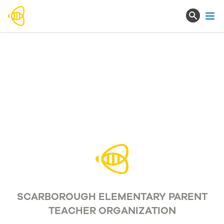
Ope
SCARBOROUGH ELEMENTARY PARENT
TEACHER ORGANIZATION