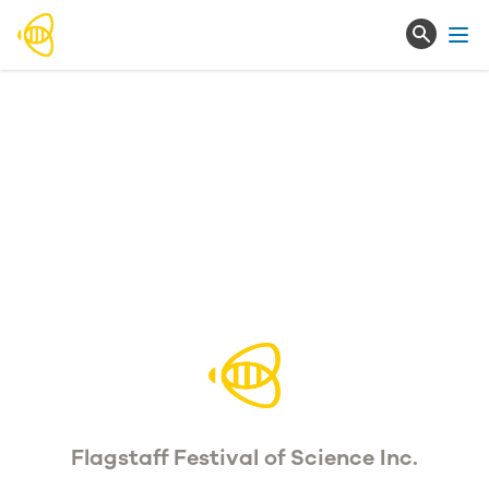
Ope
Flagstaff Festival of Science Inc.