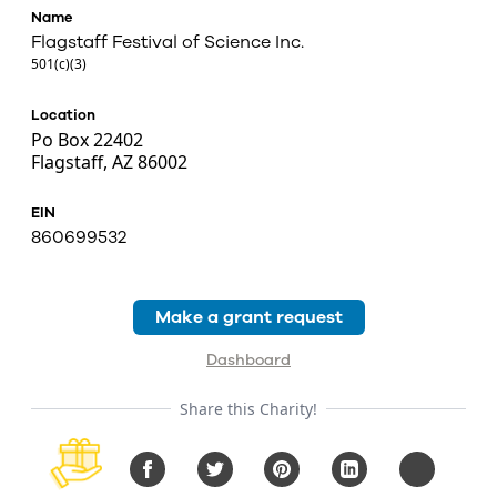
Name
Flagstaff Festival of Science Inc.
501(c)(3)
Location
Po Box 22402
Flagstaff, AZ 86002
EIN
860699532
Make a grant request
Dashboard
Share this Charity!
Facebook
Twitter
Pinterest
LinkedIn
Copy URL