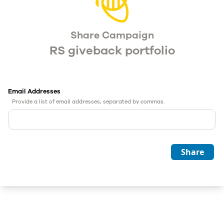
Share Campaign
RS giveback portfolio
Email Addresses
Provide a list of email addresses, separated by commas.