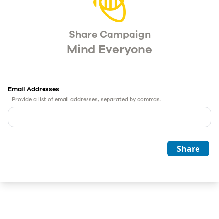
Share Campaign
Mind Everyone
Email Addresses
Provide a list of email addresses, separated by commas.