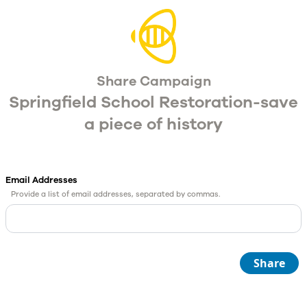
Share Campaign
Springfield School Restoration-save
a piece of history
Email Addresses
Provide a list of email addresses, separated by commas.