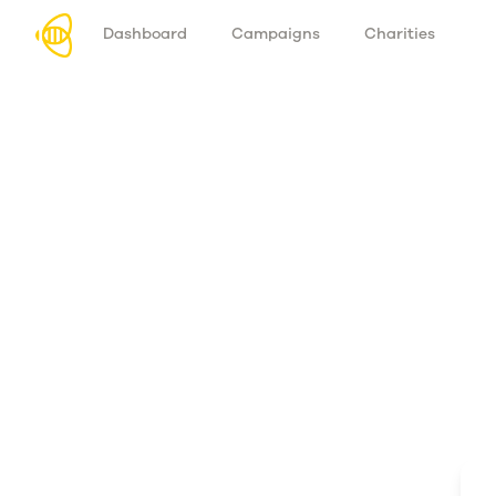
Dashboard
Campaigns
Charities