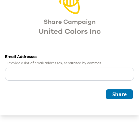
Share Campaign
United Colors Inc
Email Addresses
Provide a list of email addresses, separated by commas.