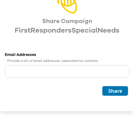
Share Campaign
FirstRespondersSpecialNeeds
Email Addresses
Provide a list of email addresses, separated by commas.