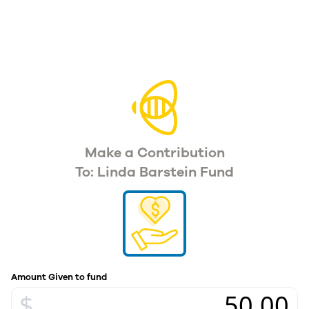
Make a Contribution
To: Linda Barstein Fund
Amount Given to fund
$