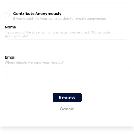
Contribute Anonymously
If you would like your contribution to remain anonymous.
Name
If you would like to remain anonymous, please check "Contribute
Anonymously."
Email
Where should we send your receipt?
Cancel