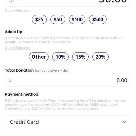
Quick Selection
$25
$50
$100
$500
Add a tip
B Charitable is a nonprofit organization and relies on the generosity of
people like you to provide this platform.
Quick Selection
Other
10%
15%
20%
Total Donation
(amount given + tip)
$
Payment method
B Charitable pays all ACH Fees. A processing fee will be added on the next
page for card transactions: 3.50% will be added for AMEX credit card
transactions or 2.20% + 30¢ for other credit card brands.