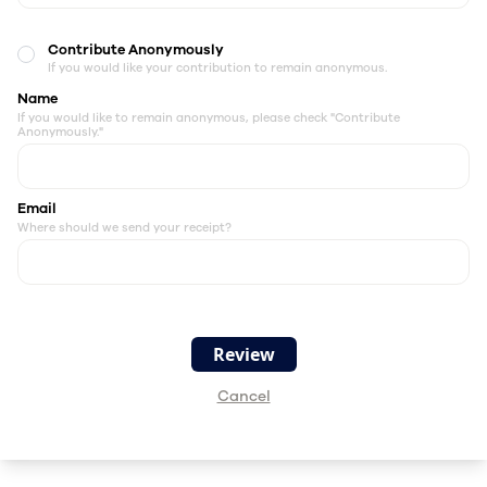
Contribute Anonymously
If you would like your contribution to remain anonymous.
Name
If you would like to remain anonymous, please check "Contribute
Anonymously."
Email
Where should we send your receipt?
Cancel