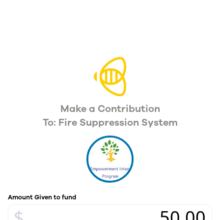
Make a Contribution
To: Fire Suppression System
Amount Given to fund
$