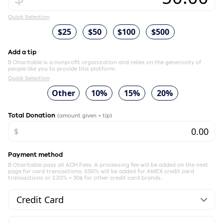
Quick Selection
$25
$50
$100
$500
Add a tip
B Charitable is a nonprofit organization and relies on the generosity of
people like you to provide this platform.
Quick Selection
Other
10%
15%
20%
Total Donation
(amount given + tip)
$
Payment method
B Charitable pays all ACH Fees. A processing fee will be added on the next
page for card transactions: 3.50% will be added for AMEX credit card
transactions or 2.20% + 30¢ for other credit card brands.