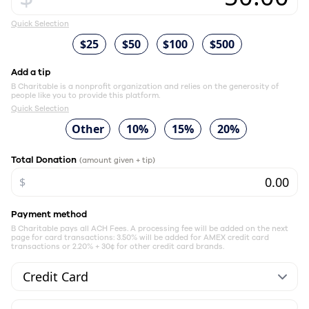
Quick Selection
$25
$50
$100
$500
Add a tip
B Charitable is a nonprofit organization and relies on the generosity of
people like you to provide this platform.
Quick Selection
Other
10%
15%
20%
Total Donation
(amount given + tip)
$
Payment method
B Charitable pays all ACH Fees. A processing fee will be added on the next
page for card transactions: 3.50% will be added for AMEX credit card
transactions or 2.20% + 30¢ for other credit card brands.