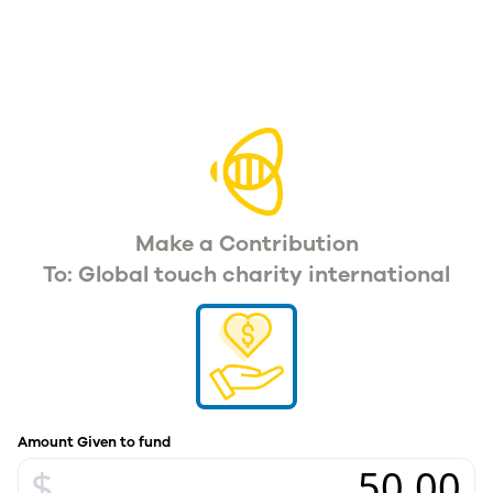
Make a Contribution
To: Global touch charity international
Amount Given to fund
$