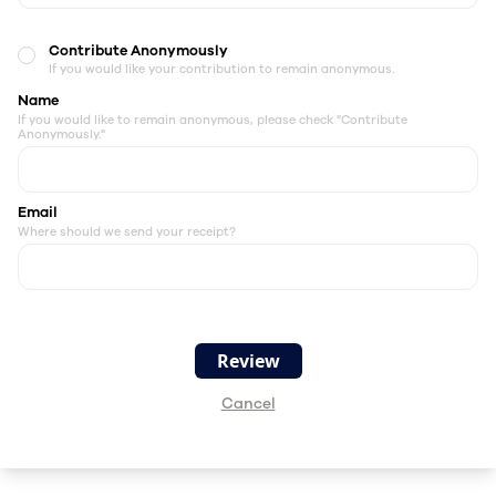
Contribute Anonymously
If you would like your contribution to remain anonymous.
Name
If you would like to remain anonymous, please check "Contribute
Anonymously."
Email
Where should we send your receipt?
Cancel