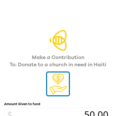
Make a Contribution
To: Donate to a church in need in Haiti
Amount Given to fund
$