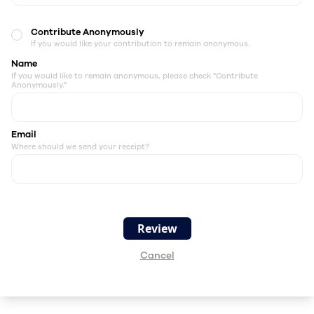
Contribute Anonymously
If you would like your contribution to remain anonymous.
Name
If you would like to remain anonymous, please check "Contribute
Anonymously."
Email
Where should we send your receipt?
Cancel