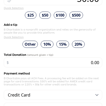
Quick Selection
$25
$50
$100
$500
Add a tip
B Charitable is a nonprofit organization and relies on the generosity of
people like you to provide this platform.
Quick Selection
Other
10%
15%
20%
Total Donation
(amount given + tip)
$
Payment method
B Charitable pays all ACH Fees. A processing fee will be added on the next
page for card transactions: 3.50% will be added for AMEX credit card
transactions or 2.20% + 30¢ for other credit card brands.